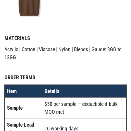
MATERIALS
Acrylic | Cotton | Viscose | Nylon | Blends | Gauge: 3GG to
12GG
ORDER TERMS
Item
Details
$50 per sample — deductible if bulk
Sample
MOQ met
Sample Lead
10 working days