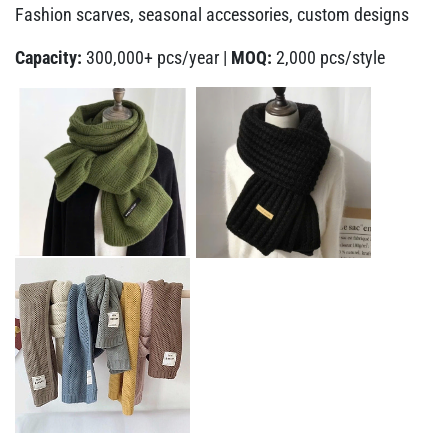
Fashion scarves, seasonal accessories, custom designs
Capacity:
300,000+ pcs/year |
MOQ:
2,000 pcs/style