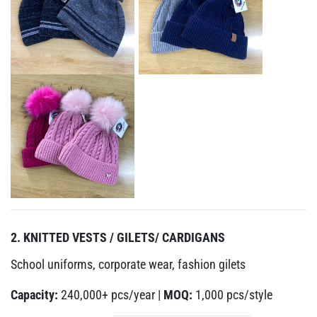
2. KNITTED VESTS / GILETS/ CARDIGANS
School uniforms, corporate wear, fashion gilets
Capacity:
240,000+ pcs/year |
MOQ:
1,000 pcs/style