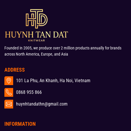
Founded in 2005, we produce over 2 million products annually for brands
across North America, Europe, and Asia
ADDRESS
101 La Phu, An Khanh, Ha Noi, Vietnam
0868 955 866
huynhtandathn@gmail.com
INFORMATION