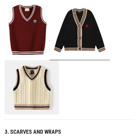
3. SCARVES AND WRAPS