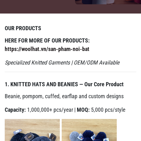
OUR PRODUCTS
HERE FOR MORE OF OUR PRODUCTS:
https://woolhat.vn/san-pham-noi-bat
Specialized Knitted Garments | OEM/ODM Available
1. KNITTED HATS AND BEANIES — Our Core Product
Beanie, pompom, cuffed, earflap and custom designs
Capacity:
1,000,000+ pcs/year |
MOQ:
5,000 pcs/style