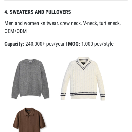
4. SWEATERS AND PULLOVERS
Men and women knitwear, crew neck, V-neck, turtleneck,
OEM/ODM
Capacity:
240,000+ pcs/year |
MOQ:
1,000 pcs/style