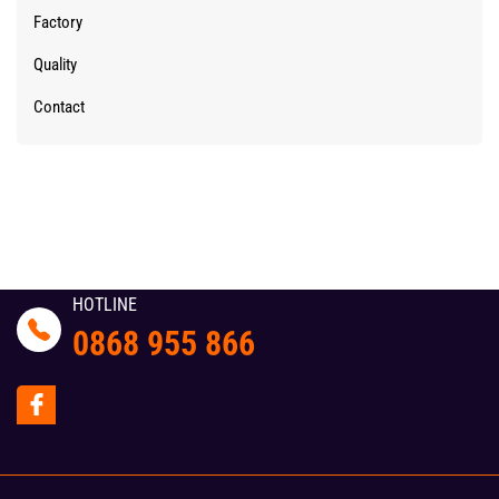
Factory
Quality
Contact
HOTLINE
0868 955 866