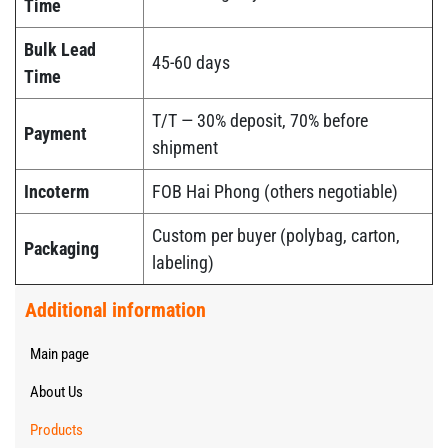
Time
Bulk Lead
45-60 days
Time
T/T — 30% deposit, 70% before
Payment
shipment
Incoterm
FOB Hai Phong (others negotiable)
Custom per buyer (polybag, carton,
Packaging
labeling)
Additional information
Main page
About Us
Products