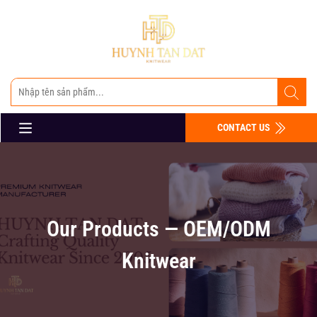
CONTACT US
Our Products — OEM/ODM
Knitwear